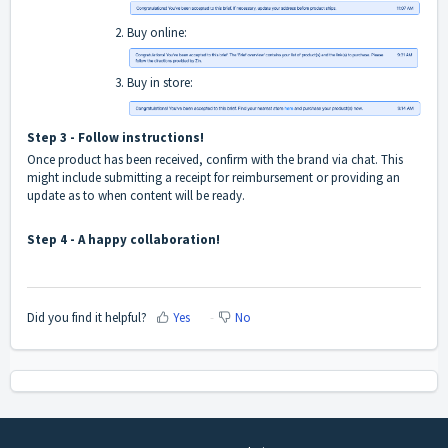
Buy online:
Buy in store:
Step 3 - Follow instructions!
Once product has been received, confirm with the brand via chat. This
might include submitting a receipt for reimbursement or providing an
update as to when content will be ready.
Step 4 - A happy collaboration!
Did you find it helpful?
Yes
No