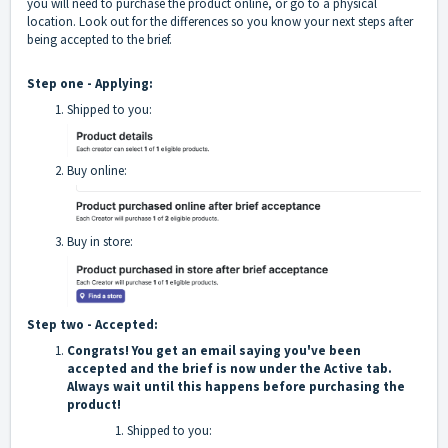
you will need to purchase the product online, or go to a physical
location. Look out for the differences so you know your next steps after
being accepted to the brief.
Step one - Applying:
Shipped to you:
Buy online:
Buy in store:
Step two - Accepted:
Congrats! You get an email saying you've been
accepted and the brief is now under the Active tab.
Always wait until this happens before purchasing the
product!
Shipped to you: