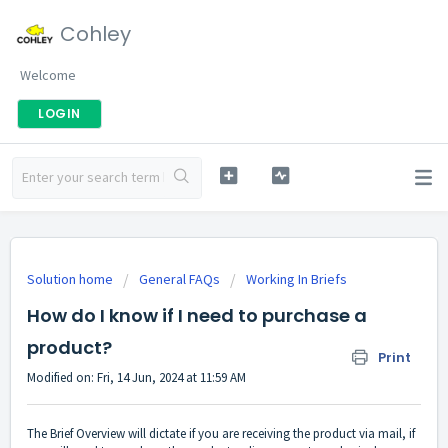
Cohley
Welcome
LOGIN
Solution home
General FAQs
Working In Briefs
How do I know if I need to purchase a
product?
Print
Modified on: Fri, 14 Jun, 2024 at 11:59 AM
The Brief Overview will dictate if you are receiving the product via mail, if