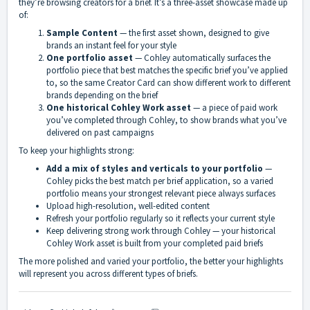
they’re browsing creators for a brief. It’s a three-asset showcase made up
of:
Sample Content
— the first asset shown, designed to give
brands an instant feel for your style
One portfolio asset
— Cohley automatically surfaces the
portfolio piece that best matches the specific brief you’ve applied
to, so the same Creator Card can show different work to different
brands depending on the brief
One historical Cohley Work asset
— a piece of paid work
you’ve completed through Cohley, to show brands what you’ve
delivered on past campaigns
To keep your highlights strong:
Add a mix of styles and verticals to your portfolio
—
Cohley picks the best match per brief application, so a varied
portfolio means your strongest relevant piece always surfaces
Upload high-resolution, well-edited content
Refresh your portfolio regularly so it reflects your current style
Keep delivering strong work through Cohley — your historical
Cohley Work asset is built from your completed paid briefs
The more polished and varied your portfolio, the better your highlights
will represent you across different types of briefs.