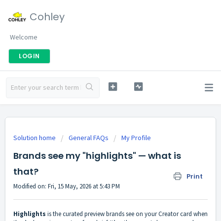
Cohley
Welcome
LOGIN
Solution home
General FAQs
My Profile
Brands see my "highlights" — what is
that?
Print
Modified on: Fri, 15 May, 2026 at 5:43 PM
Highlights
is the curated preview brands see on your Creator card when