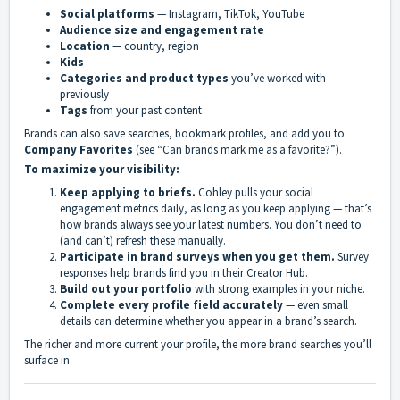
Social platforms
— Instagram, TikTok, YouTube
Audience size and engagement rate
Location
— country, region
Kids
Categories and product types
you’ve worked with
previously
Tags
from your past content
Brands can also save searches, bookmark profiles, and add you to
Company Favorites
(see “Can brands mark me as a favorite?”).
To maximize your visibility:
Keep applying to briefs.
Cohley pulls your social
engagement metrics daily, as long as you keep applying — that’s
how brands always see your latest numbers. You don’t need to
(and can’t) refresh these manually.
Participate in brand surveys when you get them.
Survey
responses help brands find you in their Creator Hub.
Build out your portfolio
with strong examples in your niche.
Complete every profile field accurately
— even small
details can determine whether you appear in a brand’s search.
The richer and more current your profile, the more brand searches you’ll
surface in.