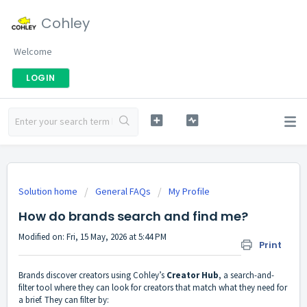
Cohley
Welcome
LOGIN
Solution home
General FAQs
My Profile
How do brands search and find me?
Modified on: Fri, 15 May, 2026 at 5:44 PM
Print
Brands discover creators using Cohley’s
Creator Hub
, a search-and-
filter tool where they can look for creators that match what they need for
a brief. They can filter by: