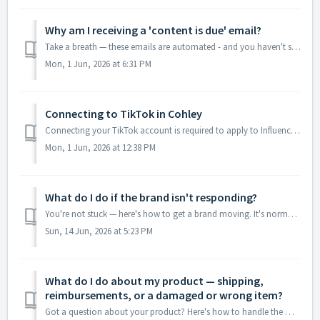
Why am I receiving a 'content is due' email?
Take a breath — these emails are automated - and you haven't submitted your final content yet. They go out automatically based on the brief’s content ...
Mon, 1 Jun, 2026 at 6:31 PM
Connecting to TikTok in Cohley
Connecting your TikTok account is required to apply to Influencer Partnership briefs on TikTok. Once connected, Cohley pulls in your audience metrics, top-p...
Mon, 1 Jun, 2026 at 12:38 PM
What do I do if the brand isn't responding?
You're not stuck — here's how to get a brand moving. It's normal to hit a quiet stretch in a brief: the brand hasn't replied in chat, hasn&#...
Sun, 14 Jun, 2026 at 5:23 PM
What do I do about my product — shipping,
reimbursements, or a damaged or wrong item?
Got a question about your product? Here's how to handle the most common situations — whether it hasn't arrived, you paid for it yourself, or it show...