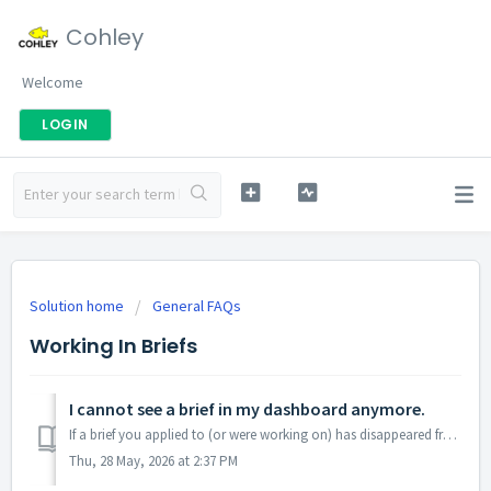
Cohley
Welcome
LOGIN
Solution home
General FAQs
Working In Briefs
I cannot see a brief in my dashboard anymore.
If a brief you applied to (or were working on) has disappeared from your view, here’s why — and where to look. The three tabs and what’s in each Cohley...
Thu, 28 May, 2026 at 2:37 PM