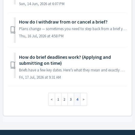
Sun, 14 Jun, 2026 at 6:07 PM
How do I withdraw from or cancel a brief?
Plans change — sometimes you need to step back from a brief you’ve applied to or been accepted for. Here’s the right way to do it so it’s handled cleanly an...
Thu, 16 Jul, 2026 at 4:58 PM
How do brief deadlines work? (Applying and
submitting on time)
Briefs have a few key dates. Here’s what they mean and exactly when they cut off, so you don’t miss one. The dates to watch Apply by — the last day to ap...
Fri, 17 Jul, 2026 at 9:31 AM
1
2
3
4