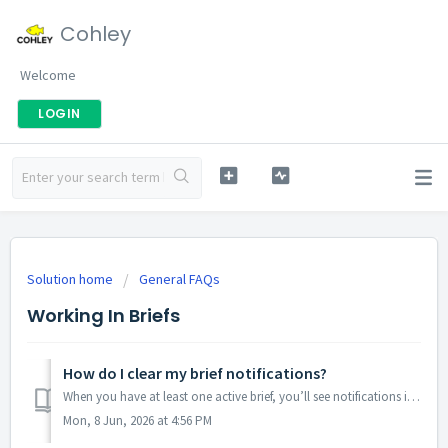
Cohley
Welcome
LOGIN
Solution home
General FAQs
Working In Briefs
How do I clear my brief notifications?
When you have at least one active brief, you’ll see notifications in the Notifications panel. They’re split into six categories so you can scan what needs y...
Mon, 8 Jun, 2026 at 4:56 PM