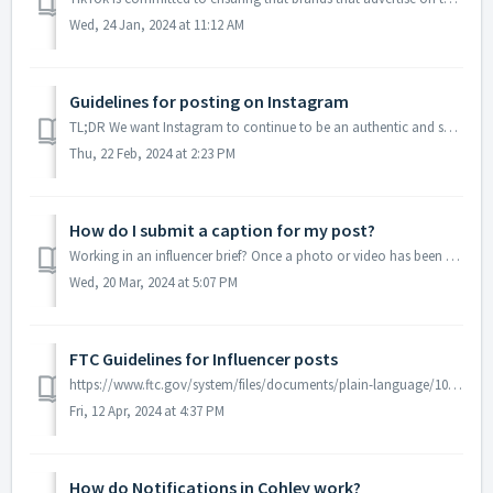
Wed, 24 Jan, 2024 at 11:12 AM
Guidelines for posting on Instagram
TL;DR We want Instagram to continue to be an authentic and safe place for inspiration and expression. Help us foster this community. Post only your own ph...
Thu, 22 Feb, 2024 at 2:23 PM
How do I submit a caption for my post?
Working in an influencer brief? Once a photo or video has been uploaded, you can add your caption for approval. Don't forget to look at the brief requir...
Wed, 20 Mar, 2024 at 5:07 PM
FTC Guidelines for Influencer posts
https://www.ftc.gov/system/files/documents/plain-language/1001a-influencer-guide-508_1.pdf The Creator is responsible for sharing that they received the...
Fri, 12 Apr, 2024 at 4:37 PM
How do Notifications in Cohley work?