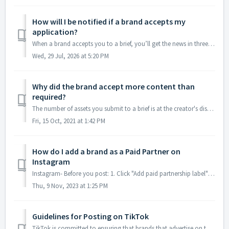
How will I be notified if a brand accepts my
application?
When a brand accepts you to a brief, you’ll get the news in three places: 1. In your Cohley account The brief moves from your Applied briefs tab to you...
Wed, 29 Jul, 2026 at 5:20 PM
Why did the brand accept more content than
required?
The number of assets you submit to a brief is at the creator's discretion. If you would like to be paid for additional content that was not required in ...
Fri, 15 Oct, 2021 at 1:42 PM
How do I add a brand as a Paid Partner on
Instagram
Instagram- Before you post: 1. Click "Add paid partnership label" 2. If the brand hasn't approved you yet, search for the brand in the se...
Thu, 9 Nov, 2023 at 1:25 PM
Guidelines for Posting on TikTok
TikTok is committed to ensuring that brands that advertise on the platform have the resources they need to make successful content. Check out the TikTok sp...